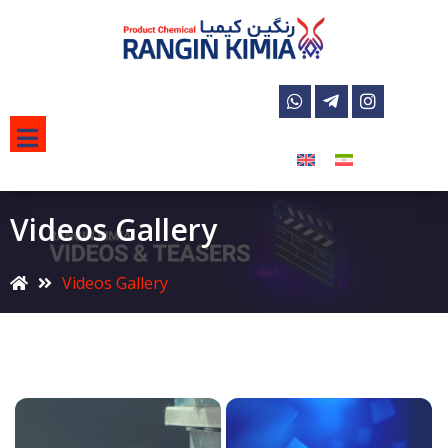
Videos Gallery
Videos Gallery