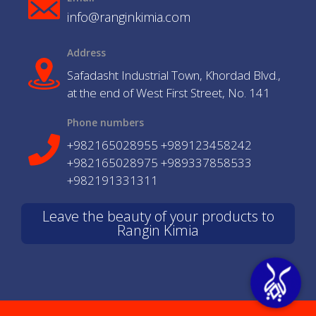
info@ranginkimia.com
Address
Safadasht Industrial Town, Khordad Blvd.,
at the end of West First Street, No. 141
Phone numbers
+982165028955 +989123458242
+982165028975 +989337858533
+982191331311
Leave the beauty of your products to
Rangin Kimia