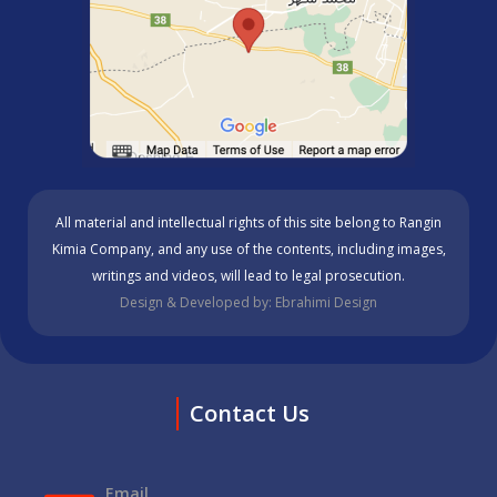
All material and intellectual rights of this site belong to Rangin
Kimia Company, and any use of the contents, including images,
writings and videos, will lead to legal prosecution.
Design & Developed by: Ebrahimi Design
Contact Us
Email